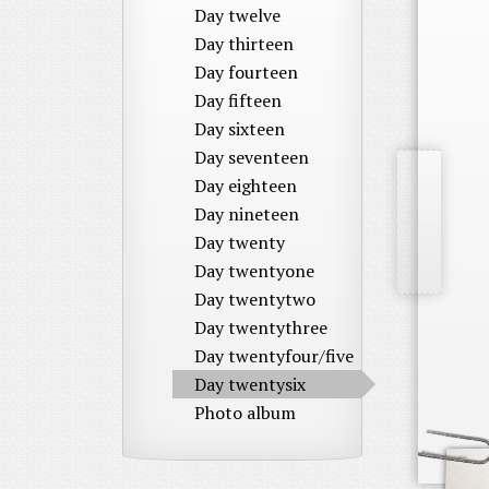
Day twelve
Day thirteen
Day fourteen
Day fifteen
Day sixteen
Day seventeen
Day eighteen
Day nineteen
Day twenty
Day twentyone
Day twentytwo
Day twentythree
Day twentyfour/five
Day twentysix
Photo album