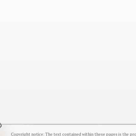
Copyright notice: The text contained within these pages is the pr