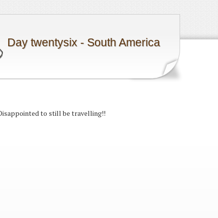
Day twentysix - South America
Disappointed to still be travelling!!