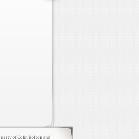
operty of Colin Bolton and