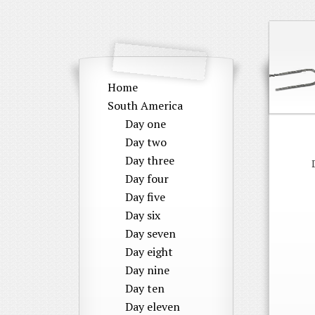
Home
South America
Day one
Day two
Day three
Day four
Day five
Day six
Day seven
Day eight
Day nine
Day ten
Day eleven