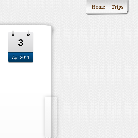
Home
Trips
3
Apr 2011