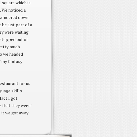
 square which is
. We noticed a
e wondered down
 be just part of a
ey were waiting
t stepped out of
pretty much
 so we headed
f my fantasy
estaurant for us
guage skills
fact I got
e that they ween'
l it we got away