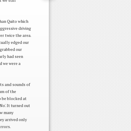
 we still
than Quito which
ggressive driving
r twice the area.
tually edged our
 grabbed our
arly had seen
ed we were a
ts and sounds of
um of the
o be blocked at
No'. It turned out
how many
ey arrived only
rrors.