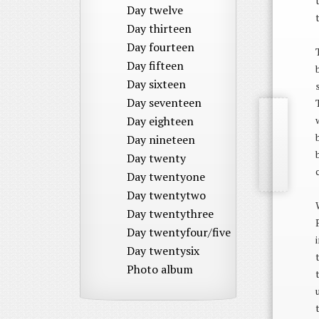
Day twelve
Day thirteen
Day fourteen
Day fifteen
Day sixteen
Day seventeen
Day eighteen
Day nineteen
Day twenty
Day twentyone
Day twentytwo
Day twentythree
Day twentyfour/five
Day twentysix
Photo album