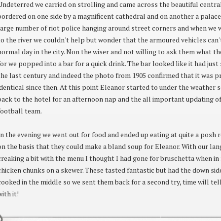
Undeterred we carried on strolling and came across the beautiful central
bordered on one side by a magnificent cathedral and on another a palace
large number of riot police hanging around street corners and when w
to the river we couldn't help but wonder that the armoured vehicles can't
normal day in the city. Non the wiser and not willing to ask them what th
for we popped into a bar for a quick drink. The bar looked like it had jus
the last century and indeed the photo from 1905 confirmed that it was 
identical since then. At this point Eleanor started to under the weather
back to the hotel for an afternoon nap and the all important updating o
football team.
In the evening we went out for food and ended up eating at quite a posh r
on the basis that they could make a bland soup for Eleanor. With our lan
creaking a bit with the menu I thought I had gone for bruschetta when in 
chicken chunks on a skewer. These tasted fantastic but had the down sid
cooked in the middle so we sent them back for a second try, time will tel
with it!