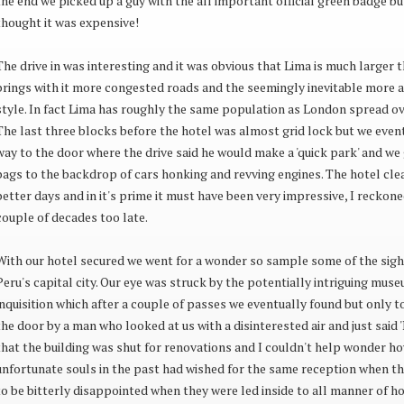
the end we picked up a guy with the all important official green badge but
thought it was expensive!
The drive in was interesting and it was obvious that Lima is much larger 
brings with it more congested roads and the seemingly inevitable more a
style. In fact Lima has roughly the same population as London spread ove
The last three blocks before the hotel was almost grid lock but we even
way to the door where the drive said he would make a 'quick park' and we
bags to the backdrop of cars honking and revving engines. The hotel cle
better days and in it's prime it must have been very impressive, I reckon
couple of decades too late.
With our hotel secured we went for a wonder so sample some of the sigh
Peru's capital city. Our eye was struck by the potentially intriguing muse
inquisition which after a couple of passes we eventually found but only t
the door by a man who looked at us with a disinterested air and just said '
that the building was shut for renovations and I couldn't help wonder 
unfortunate souls in the past had wished for the same reception when th
to be bitterly disappointed when they were led inside to all manner of ho