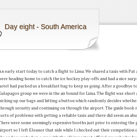
Day eight - South America
An early start today to catch a flight to Lima. We shared a taxis with Pa
were heading home to catch the ice hockey play-offs and had a nice surpr
hotel had packed us a breakfast bag to keep us going. After a goodbye to
Galapagos group we were in the air bound for Lima. The flight was short
picking up our bags and hitting a button which randomly decides whethe
through security and continuing on through the airport. The guide book 
sorts of problems with getting a reliable taxis and there did seem an abu
There were some seemingly expensive booths just prior to entering the p
airport so I left Eleanor that side while I checked out their competition on