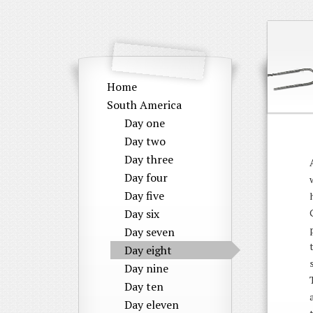
Home
South America
Day one
Day two
Day three
Day four
Day five
Day six
Day seven
Day eight
Day nine
Day ten
Day eleven