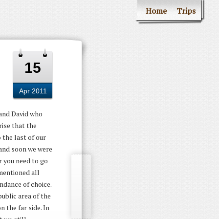
Home
Trips
15
Apr 2011
t and David who
ise that the
 the last of our
 and soon we were
r you need to go
mentioned all
ndance of choice.
ublic area of the
 the far side. In