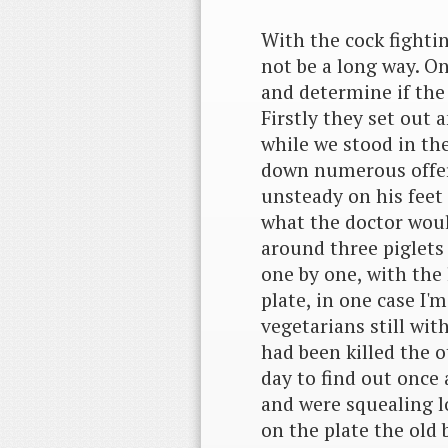
With the cock fightin
not be a long way. O
and determine if the
Firstly they set out 
while we stood in th
down numerous offers 
unsteady on his feet 
what the doctor woul
around three piglets
one by one, with the
plate, in one case I'
vegetarians still wit
had been killed the o
day to find out once a
and were squealing l
on the plate the old