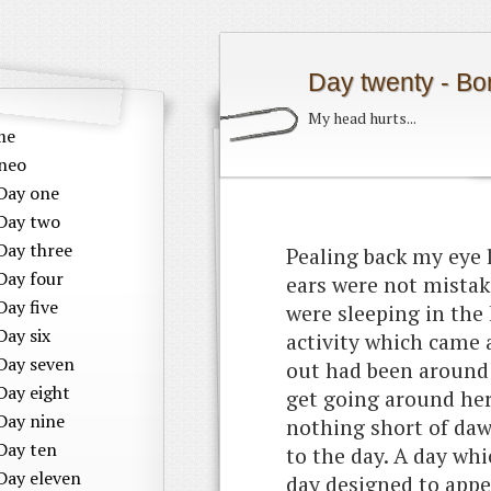
Day twenty - Bo
My head hurts...
me
neo
Day one
Day two
Day three
Pealing back my eye 
Day four
ears were not mistak
Day five
were sleeping in the 
Day six
activity which came a 
Day seven
out had been around 
Day eight
get going around here
Day nine
nothing short of dawn
Day ten
to the day. A day whi
Day eleven
day designed to appea