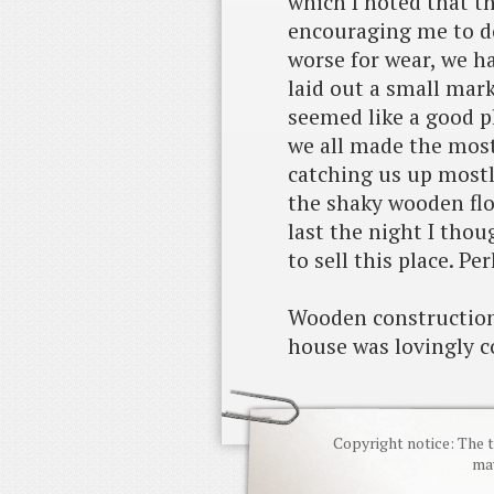
which I noted that t
encouraging me to d
worse for wear, we h
laid out a small mark
seemed like a good p
we all made the most 
catching us up mostl
the shaky wooden flo
last the night I tho
to sell this place. Pe
Wooden construction 
house was lovingly c
Copyright notice: The t
may