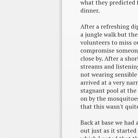
what they predicted f
dinner.
After a refreshing di
a jungle walk but th
volunteers to miss ou
compromise someone 
close by. After a sho
streams and listenin
not wearing sensible 
arrived at a very nar
stagnant pool at the
on by the mosquitoe
that this wasn't qui
Back at base we had 
out just as it starte