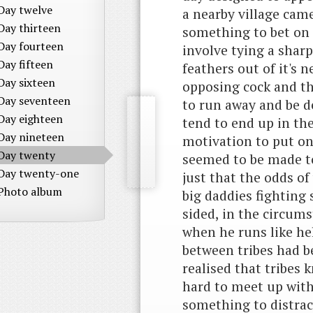
Day twelve
a nearby village came
Day thirteen
something to bet on a
Day fourteen
involve tying a sharp
Day fifteen
feathers out of it's n
Day sixteen
opposing cock and th
Day seventeen
to run away and be d
Day eighteen
tend to end up in the
Day nineteen
motivation to put on
Day twenty
seemed to be made to 
Day twenty-one
just that the odds o
Photo album
big daddies fighting
sided, in the circums
when he runs like hel
between tribes had 
realised that tribes
hard to meet up with
something to distrac