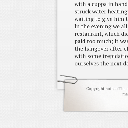
with a cuppa in hand
struck water heating 
waiting to give him t
In the evening we all
restaurant, which di
paid too much; it wa
the hangover after e
with some trepidatio
ourselves the next d
Copyright notice: The t
may