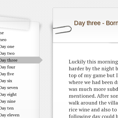
Day three - Bor
me
neo
Day one
Day two
Day three
Luckily this mornin
Day four
harder by the night b
Day five
top of my game but I
Day six
where we had been dri
Day seven
was much more subdu
Day eight
mentioned. After so
Day nine
walk around the vill
Day ten
rice wine and also t
Day eleven
following day could b