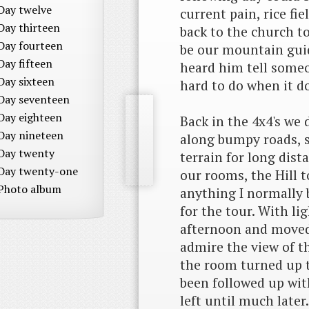
Day twelve
current pain, rice fi
Day thirteen
back to the church t
Day fourteen
be our mountain guid
Day fifteen
heard him tell some
Day sixteen
hard to do when it do
Day seventeen
Day eighteen
Back in the 4x4's we
Day nineteen
along bumpy roads, 
Day twenty
terrain for long dis
Day twenty-one
our rooms, the Hill 
Photo album
anything I normally 
for the tour. With lig
afternoon and moved 
admire the view of th
the room turned up t
been followed up wit
left until much later