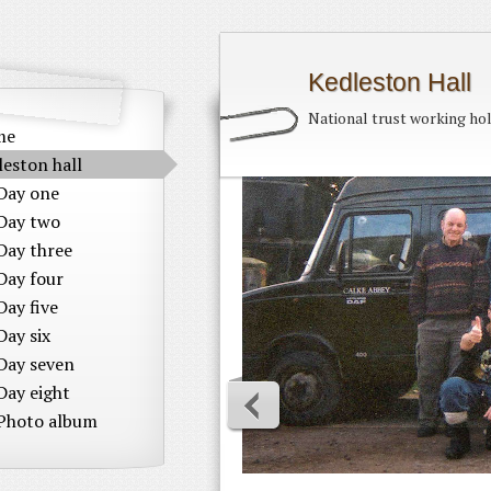
Kedleston Hall
National trust working ho
me
leston hall
Day one
Day two
Day three
Day four
Day five
Day six
Day seven
Day eight
Photo album