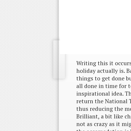
Writing this it occu
holiday actually is. 
things to get done b
all done in time for 
inspirational idea. T
return the National 
thus reducing the mo
Brilliant, a bit like 
not as crazy as it mi