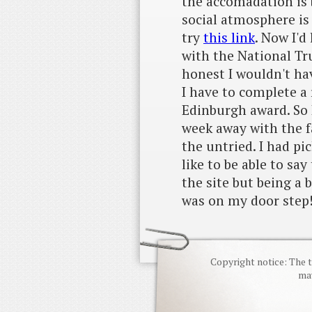
the accomadation is 
social atmosphere is
try
this link
. Now I'd
with the National Tru
honest I wouldn't hav
I have to complete a 
Edinburgh award. So 
week away with the f
the untried. I had pi
like to be able to say
the site but being a 
was on my door step!
Copyright notice: The t
may